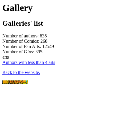
Gallery
Galleries' list
Number of authors: 635
Number of Comics: 268
Number of Fan Arts: 12549
Number of Gfxs: 395
arts
Authors with less than 4 arts
Back to the website.